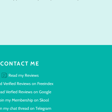
CONTACT ME
Read my Reviews
d Verified Reviews on Freeindex
ad Verfied Reviews on Google
oin my Membership on Skool
in my chat thread on Telegram