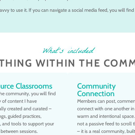
vvy to use it. If you can navigate a social media feed, you will find 
What's included
THING WITHIN THE COM
urce Classrooms
Community
Connection
the community, you will find
ry of content I have
Members can post, commen
lly created and curated –
connect with one another in
ngs, guided practices,
warm and intentional space. 
s, and tools to support your
not a passive feed to scroll 
 between sessions.
– it is a real community, buil