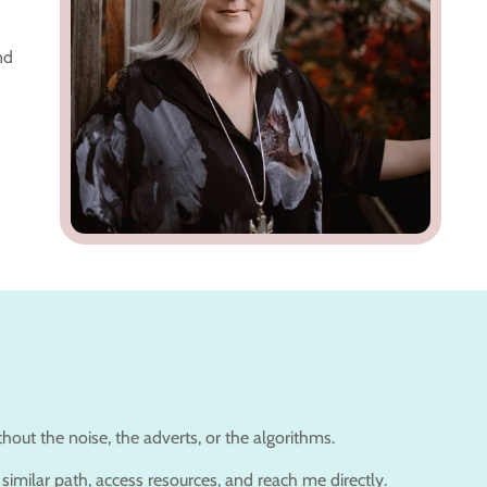
nd
out the noise, the adverts, or the algorithms.
similar path, access resources, and reach me directly.