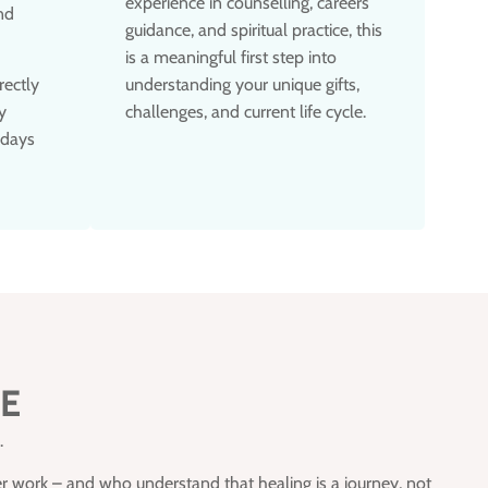
experience in counselling, careers
nd
guidance, and spiritual practice, this
is a meaningful first step into
rectly
understanding your unique gifts,
y
challenges, and current life cycle.
 days
CE
.
r work – and who understand that healing is a journey, not