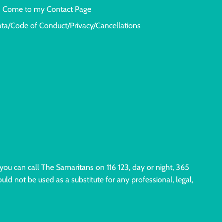
Come to my Contact Page
ata/Code of Conduct/Privacy/Cancellations
 you can call The Samaritans on 116 123, day or night, 365
uld not be used as a substitute for any professional, legal,