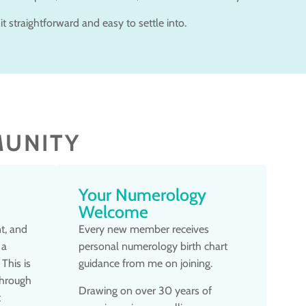
it straightforward and easy to settle into.
MUNITY
Your Numerology
Welcome
t, and
Every new member receives
 a
personal numerology birth chart
This is
guidance from me on joining.
through
Drawing on over 30 years of
t