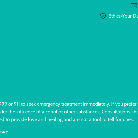
Ethics/Your D
l 999 or 911 to seek emergency treatment immediately. If you prefer
under the influence of alcohol or other substances. Consultations sho
ed to provide love and healing and are not a tool to tell fortunes.
site.