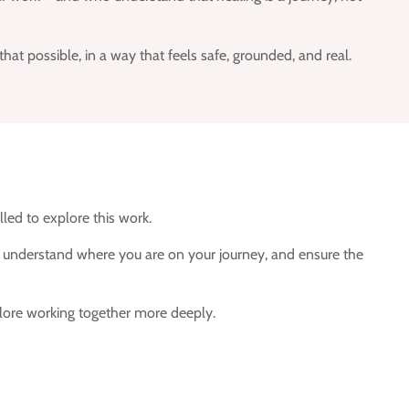
t possible, in a way that feels safe, grounded, and real.
lled to explore this work.
y, understand where you are on your journey, and ensure the
xplore working together more deeply.