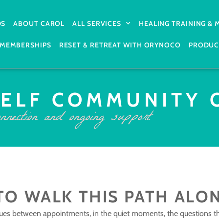
DS
ABOUT CAROL
ALL SERVICES
HEALING TRAINING &
MEMBERSHIPS
RESET & RETREAT WITH ORYNOCO
PRODUC
SELF COMMUNITY 
nnection and ongoing support
TO WALK THIS PATH ALO
ues between appointments, in the quiet moments, the questions t