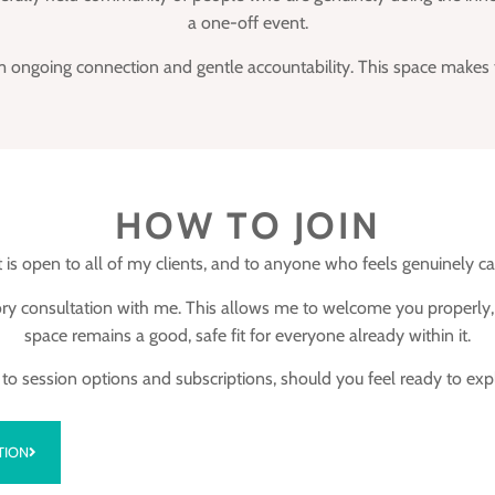
a one-off event.
 ongoing connection and gentle accountability. This space makes tha
HOW TO JOIN
 is open to all of my clients, and to anyone who feels genuinely ca
ctory consultation with me. This allows me to welcome you properl
space remains a good, safe fit for everyone already within it.
ks to session options and subscriptions, should you feel ready to e
TION