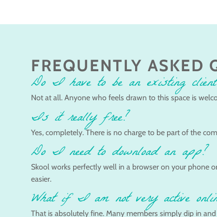
FREQUENTLY ASKED 
Do I have to be an existing client
Not at all. Anyone who feels drawn to this space is welco
Is it really free?
Yes, completely. There is no charge to be part of the com
Do I need to download an app?
Skool works perfectly well in a browser on your phone or
easier.
What if I am not very active onli
That is absolutely fine. Many members simply dip in and ou