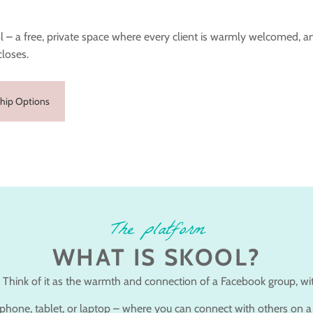
 – a free, private space where every client is warmly welcomed, a
closes.
hip Options
The platform
WHAT IS SKOOL?
 Think of it as the warmth and connection of a Facebook group, with
r phone, tablet, or laptop – where you can connect with others on a 