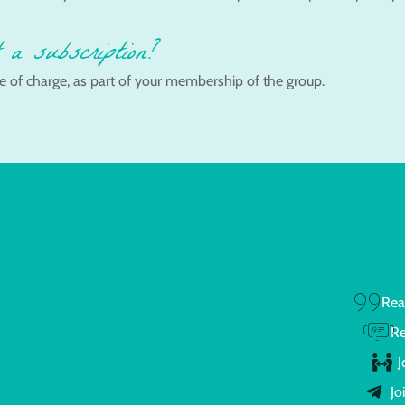
 a subscription?
e of charge, as part of your membership of the group.
Rea
Re
J
Jo