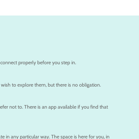
 connect properly before you step in.
wish to explore them, but there is no obligation.
r not to. There is an app available if you find that
e in any particular way. The space is here for you, in