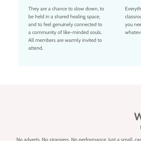
They are a chance to slow down, to
Everyth
be held in a shared healing space,
classro
and to feel genuinely connected to
you nee
a community of like-minded souls.
whateve
All members are warmly invited to
attend.
W
No adverts. No strangers. No performance. Just a small, c