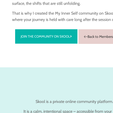
surface, the shifts that are still unfolding.
That is why I created the My Inner Self community on Skool
where your journey is held with care long after the session 
JOIN THE COMMUNITY ON SKOOL
Back to Members
Skool is a private online community platform.
It is a calm, intentional space – accessible from you