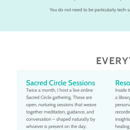
You do not need to be particularly tech-sa
EVERY
Sacred Circle Sessions
Reso
Twice a month, I host a live online
Inside 
Sacred Circle gathering. These are
a libra
open, nurturing sessions that weave
persona
together meditation, guidance, and
recordi
conversation – shaped naturally by
insight
whoever is present on the day.
healing