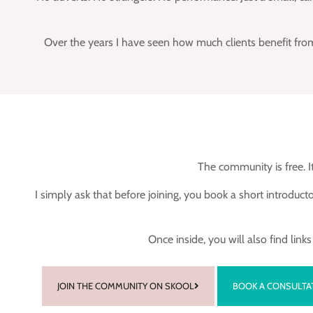
Over the years I have seen how much clients benefit from
The community is free. It
I simply ask that before joining, you book a short introdu
Once inside, you will also find lin
JOIN THE COMMUNITY ON SKOOL
BOOK A CONSULTA