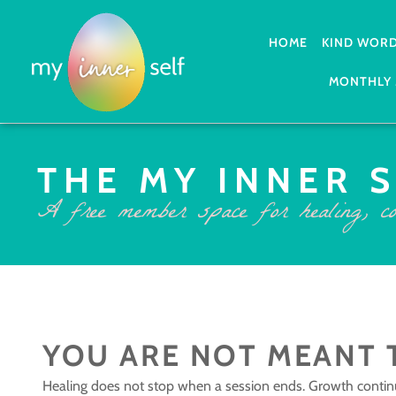
HOME
KIND WOR
MONTHLY 
THE MY INNER 
A free member space for healing, co
YOU ARE NOT MEANT 
Healing does not stop when a session ends. Growth contin