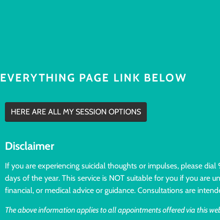
EVERYTHING PAGE LINK BELOW
HERE ARE ALL MY SESSION OPTIONS
Disclaimer
If you are experiencing suicidal thoughts or impulses, please dia
days of the year. This service is NOT suitable for you if you are 
financial, or medical advice or guidance. Consultations are intend
The above information applies to all appointments offered via this web