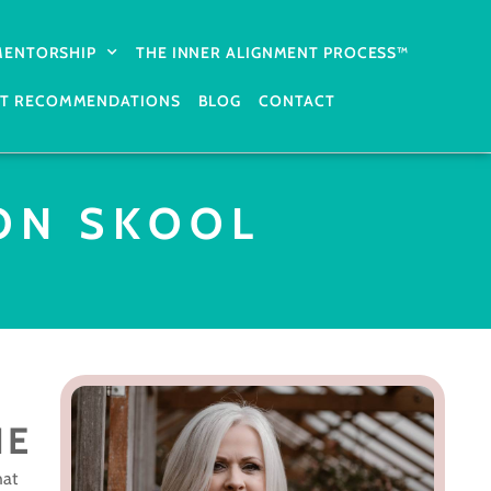
 MENTORSHIP
THE INNER ALIGNMENT PROCESS™
T RECOMMENDATIONS
BLOG
CONTACT
ON SKOOL
NE
hat