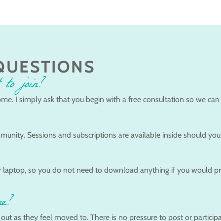
QUESTIONS
 to join?
me. I simply ask that you begin with a free consultation so we can
munity. Sessions and subscriptions are available inside should you 
 laptop, so you do not need to download anything if you would prefe
ne?
t as they feel moved to. There is no pressure to post or participat