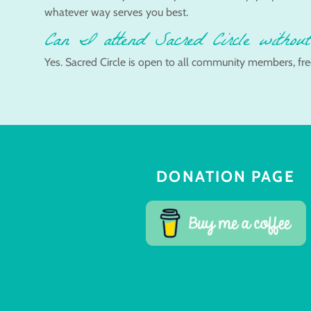
whatever way serves you best.
Can I attend Sacred Circle without
Yes. Sacred Circle is open to all community members, fre
DONATION PAGE