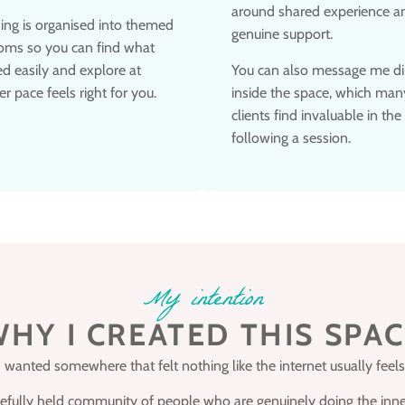
around shared experience a
ing is organised into themed
genuine support.
oms so you can find what
d easily and explore at
You can also message me di
r pace feels right for you.
inside the space, which man
clients find invaluable in the
following a session.
My intention
HY I CREATED THIS SPA
I wanted somewhere that felt nothing like the internet usually feels
arefully held community of people who are genuinely doing the inne