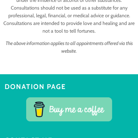
under the influence of alcohol or other substances.
Consultations should not be used as a substitute for any
professional, legal, financial, or medical advice or guidance.
Consultations are intended to provide love and healing and are
not a tool to tell fortunes.
The above information applies to all appointments offered via this
website.
DONATION PAGE