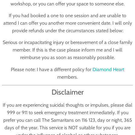
workshop, or you can offer your space to someone else.
If you had booked a one to one session and are unable to
attend I can offer you another more convenient date. I will only
provide refunds under the circumstances stated below:
Serious or incapacitating injury or bereavement of a close family
member. If this is the case please inform me and I will
reimburse you as soon as reasonably possible.
Please note: I have a different policy for
Diamond Heart
members.
Disclaimer
If you are experiencing suicidal thoughts or impulses, please dial
999 or 911 to seek emergency treatment immediately. If you
prefer you can call The Samaritans on 116 123, day or night, 365
days of the year. This service is NOT suitable for you if you are