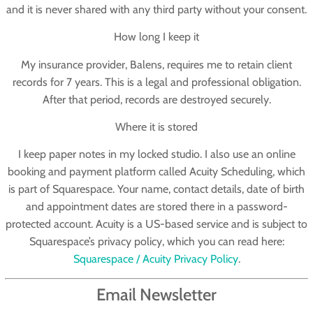
and it is never shared with any third party without your consent.
How long I keep it
My insurance provider, Balens, requires me to retain client
records for 7 years. This is a legal and professional obligation.
After that period, records are destroyed securely.
Where it is stored
I keep paper notes in my locked studio. I also use an online
booking and payment platform called
Acuity Scheduling
, which
is part of Squarespace. Your name, contact details, date of birth
and appointment dates are stored there in a password-
protected account. Acuity is a US-based service and is subject to
Squarespace’s privacy policy, which you can read here:
Squarespace / Acuity Privacy Policy
.
Email Newsletter