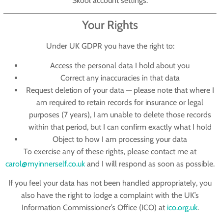
Skool account settings.
Your Rights
Under UK GDPR you have the right to:
Access
the personal data I hold about you
Correct
any inaccuracies in that data
Request deletion
of your data — please note that where I
am required to retain records for insurance or legal
purposes (7 years), I am unable to delete those records
within that period, but I can confirm exactly what I hold
Object
to how I am processing your data
To exercise any of these rights, please contact me at
carol@myinnerself.co.uk
and I will respond as soon as possible.
If you feel your data has not been handled appropriately, you
also have the right to lodge a complaint with the UK’s
Information Commissioner’s Office (ICO) at
ico.org.uk
.