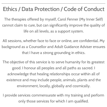
Ethics / Data Protection / Code of Conduct
The therapies offered by myself, Carol Fenner (My Inner Self)
cannot claim to cure, but can significantly improve the quality of
life on all levels, as a support system.
All sessions, whether face to face or online, are confidential. My
background as a Counsellor and Adult Guidance Adviser ensures
that I have a strong grounding in ethics.
The objective of this service is to serve humanity for its greatest
good. I honour all peoples and all paths as sacred. I
acknowledge that healing relationships occur within all of
existence and may include people, animals, plants and the
environment, locally, globally and cosmically.
I provide services commensurate with my training and perform
only those services for which I am qualified.