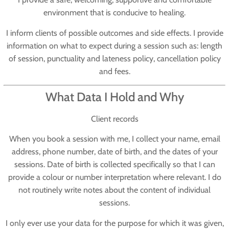
environment that is conducive to healing.
I inform clients of possible outcomes and side effects. I provide
information on what to expect during a session such as: length
of session, punctuality and lateness policy, cancellation policy
and fees.
What Data I Hold and Why
Client records
When you book a session with me, I collect your name, email
address, phone number, date of birth, and the dates of your
sessions. Date of birth is collected specifically so that I can
provide a colour or number interpretation where relevant. I do
not routinely write notes about the content of individual
sessions.
I only ever use your data for the purpose for which it was given,