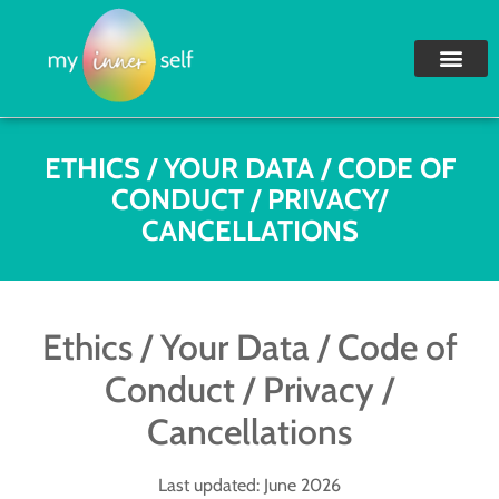
ETHICS / YOUR DATA / CODE OF
CONDUCT / PRIVACY/
CANCELLATIONS
Ethics / Your Data / Code of
Conduct / Privacy /
Cancellations
Last updated: June 2026