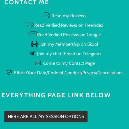
CONTACT ME
Read my Reviews
Read Verified Reviews on Freeindex
Read Verfied Reviews on Google
Join my Membership on Skool
Join my chat thread on Telegram
Come to my Contact Page
Ethics/Your Data/Code of Conduct/Privacy/Cancellations
EVERYTHING PAGE LINK BELOW
HERE ARE ALL MY SESSION OPTIONS