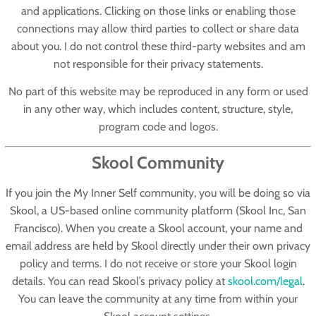
and applications. Clicking on those links or enabling those
connections may allow third parties to collect or share data
about you. I do not control these third-party websites and am
not responsible for their privacy statements.
No part of this website may be reproduced in any form or used
in any other way, which includes content, structure, style,
program code and logos.
Skool Community
If you join the My Inner Self community, you will be doing so via
Skool
, a US-based online community platform (Skool Inc, San
Francisco). When you create a Skool account, your name and
email address are held by Skool directly under their own privacy
policy and terms. I do not receive or store your Skool login
details. You can read Skool’s privacy policy at
skool.com/legal
.
You can leave the community at any time from within your