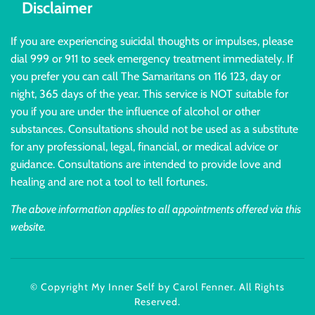
Disclaimer
If you are experiencing suicidal thoughts or impulses, please
dial 999 or 911 to seek emergency treatment immediately. If
you prefer you can call The Samaritans on 116 123, day or
night, 365 days of the year. This service is NOT suitable for
you if you are under the influence of alcohol or other
substances. Consultations should not be used as a substitute
for any professional, legal, financial, or medical advice or
guidance. Consultations are intended to provide love and
healing and are not a tool to tell fortunes.
The above information applies to all appointments offered via this
website.
© Copyright My Inner Self by Carol Fenner. All Rights
Reserved.