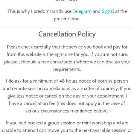
This is why I predominantly use
Telegram
and
Signal
at the
present time.
Cancellation Policy
Please check carefully that the service you book and pay for
from this website is the right one for you. If you are not sure,
please schedule a free consultation where we can discuss your
requirements.
I do ask for a minimum of 48 hours notice of both in-person
and remote session cancellations as a matter of courtesy. If you
give less notice or cancel on the day of your appointment, I
have a cancellation fee (this does not apply in the case of
serious circumstances mentioned below).
If you had booked a group session or mini workshop and are
unable to attend I can move you to the next available session or