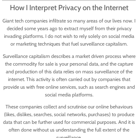
How I Interpret Privacy on the Internet
Giant tech companies infiltrate so many areas of our lives now. I
decided some years ago to extract myself from their privacy
invading platforms. I do not wish to rely solely on social media
or marketing techniques that fuel surveillance capitalism.
Surveillance capitalism describes a market driven process where
the commodity for sale is your personal data, and the capture
and production of this data relies on mass surveillance of the
internet. This activity is often carried out by companies that
provide us with free online services, such as search engines and
social media platforms.
These companies collect and scrutinise our online behaviours
(likes, dislikes, searches, social networks, purchases) to produce
data that can be further used for commercial purposes. And it is
often done without us understanding the full extent of the
surveillance.