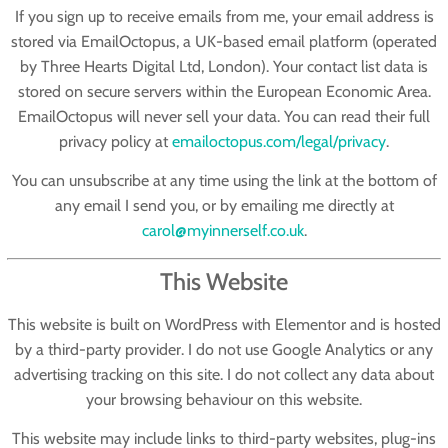
If you sign up to receive emails from me, your email address is
stored via
EmailOctopus
, a UK-based email platform (operated
by Three Hearts Digital Ltd, London). Your contact list data is
stored on secure servers within the European Economic Area.
EmailOctopus will never sell your data. You can read their full
privacy policy at
emailoctopus.com/legal/privacy
.
You can unsubscribe at any time using the link at the bottom of
any email I send you, or by emailing me directly at
carol@myinnerself.co.uk
.
This Website
This website is built on WordPress with Elementor and is hosted
by a third-party provider. I do not use Google Analytics or any
advertising tracking on this site. I do not collect any data about
your browsing behaviour on this website.
This website may include links to third-party websites, plug-ins