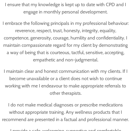
I ensure that my knowledge is kept up to date with CPD and I
engage in monthly personal development.
I embrace the following principals in my professional behaviour:
reverence, respect, trust, honesty, integrity, equality,
competence, generosity, courage, humility and confidentiality. I
maintain compassionate regard for my client by demonstrating
a way of being that is courteous, tactful, sensitive, accepting,
empathetic and non-judgmental.
I maintain clear and honest communication with my clients. If I
become unavailable or a client does not wish to continue
working with me I endeavour to make appropriate referrals to
other therapists.
I do not make medical diagnoses or prescribe medications
without appropriate training. Any wellness products that I
recommend are presented in a factual and professional manner.
I provide a safe, welcoming, supportive and comfortable