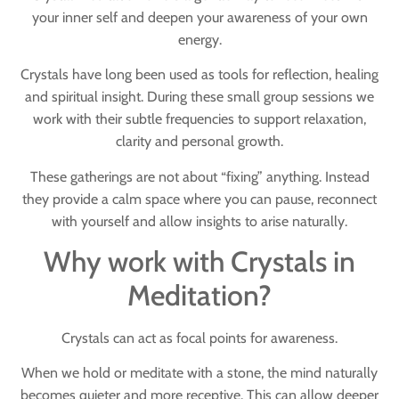
your inner self and deepen your awareness of your own
energy.
Crystals have long been used as tools for reflection, healing
and spiritual insight. During these small group sessions we
work with their subtle frequencies to support relaxation,
clarity and personal growth.
These gatherings are not about “fixing” anything. Instead
they provide a calm space where you can pause, reconnect
with yourself and allow insights to arise naturally.
Why work with Crystals in
Meditation?
Crystals can act as
focal points for awareness
.
When we hold or meditate with a stone, the mind naturally
becomes quieter and more receptive. This can allow deeper