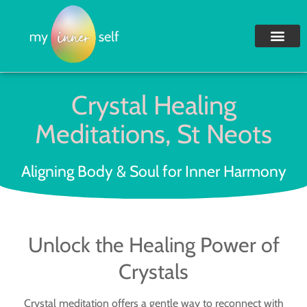
Crystal Healing
Meditations, St Neots
Aligning Body & Soul for Inner Harmony
Unlock the Healing Power of
Crystals
Crystal meditation offers a gentle way to reconnect with