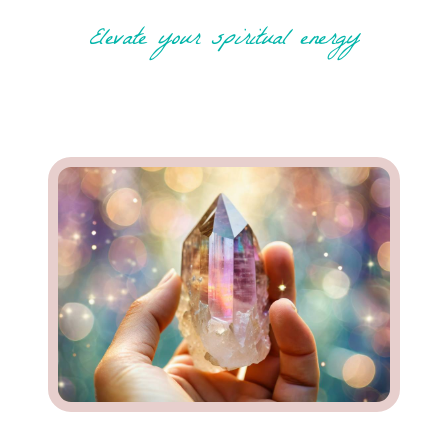
Elevate your spiritual energy