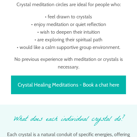
Crystal meditation circles are ideal for people who:
• feel drawn to crystals
• enjoy meditation or quiet reflection
• wish to deepen their intuition
• are exploring their spiritual path
• would like a calm supportive group environment.
No previous experience with meditation or crystals is
necessary.
Crystal Healing Meditations - Book a chat here
What does each individual crystal do?
Each crystal is a natural conduit of specific energies, offering