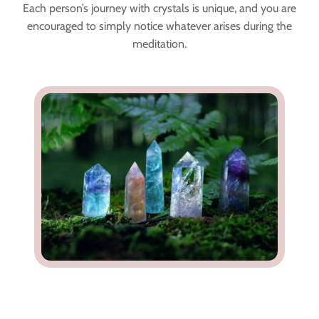
Each person’s journey with crystals is unique, and you are
encouraged to simply notice whatever arises during the
meditation.