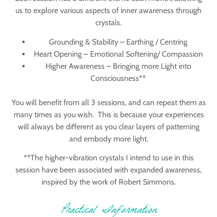
us to explore various aspects of inner awareness through
crystals.
Grounding & Stability – Earthing / Centring
Heart Opening – Emotional Softening/ Compassion
Higher Awareness – Bringing more Light into
Consciousness**
You will benefit from all 3 sessions, and can repeat them as
many times as you wish. This is because your experiences
will always be different as you clear layers of patterning
and embody more light.
**The
higher-vibration crystals I intend to use in this
session have been associated with expanded awareness,
inspired by the work of
Robert Simmons
.
Practical Information