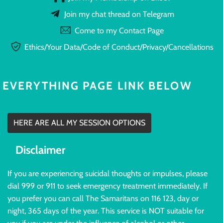
Join my chat thread on Telegram
Come to my Contact Page
Ethics/Your Data/Code of Conduct/Privacy/Cancellations
EVERYTHING PAGE LINK BELOW
HERE ARE ALL MY SESSION OPTIONS
Disclaimer
If you are experiencing suicidal thoughts or impulses, please
dial 999 or 911 to seek emergency treatment immediately. If
you prefer you can call The Samaritans on 116 123, day or
night, 365 days of the year. This service is NOT suitable for