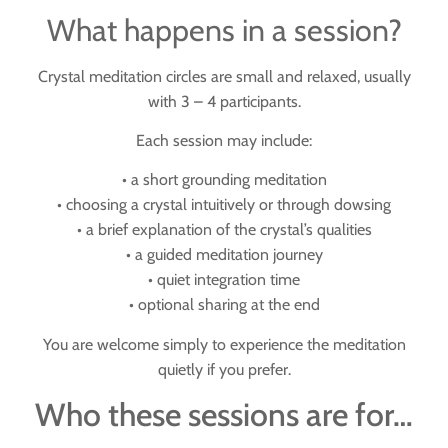
What happens in a session?
Crystal meditation circles are small and relaxed, usually
with
3 – 4 participants
.
Each session may include:
• a short grounding meditation
• choosing a crystal intuitively or through dowsing
• a brief explanation of the crystal’s qualities
• a guided meditation journey
• quiet integration time
• optional sharing at the end
You are welcome simply to experience the meditation
quietly if you prefer.
Who these sessions are for…