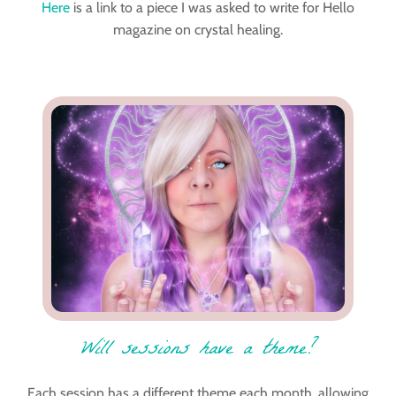
Here
is a link to a piece I was asked to write for Hello
magazine on crystal healing.
Will sessions have a theme?
Each session has a different theme each month, allowing