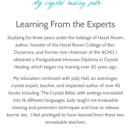
My crystal healing path
Learning From the Experts
Studying for three years under the tutelage of Hazel Raven,
author, founder of the Hazel Raven College of Bio-
Dynamics, and former vice-chairman of the ACHO, I
obtained a Postgraduate Honours Diploma in Crystal
Healing, which began my training over 20 years ago.
My education continued with Judy Hall, an astrologer,
crystal expert, teacher, and respected author of over 45
books including ‘The Crystal Bible’, with writings translated
into 16 different languages. Judy taught me invaluable
clearing and protection techniques and how to release
karmic ties. I feel privileged to have learned from these two
remarkable teachers.