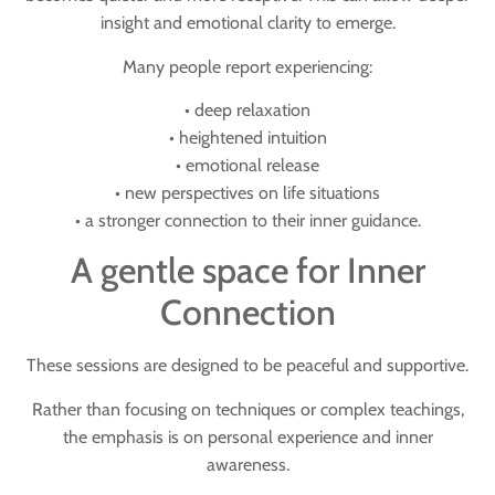
insight and emotional clarity to emerge.
Many people report experiencing:
• deep relaxation
• heightened intuition
• emotional release
• new perspectives on life situations
• a stronger connection to their inner guidance.
A gentle space for Inner
Connection
These sessions are designed to be peaceful and supportive.
Rather than focusing on techniques or complex teachings,
the emphasis is on
personal experience and inner
awareness
.