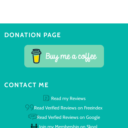
DONATION PAGE
CONTACT ME
Read my Reviews
Read Verified Reviews on Freeindex
Read Verfied Reviews on Google
Join my Membership on Skool