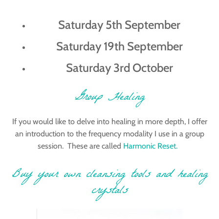
Saturday 5th September
Saturday 19th September
Saturday 3rd October
Group Healing
If you would like to delve into healing in more depth, I offer
an introduction to the frequency modality I use in a group
session. These are called
Harmonic Reset.
Buy your own cleansing tools and healing
crystals