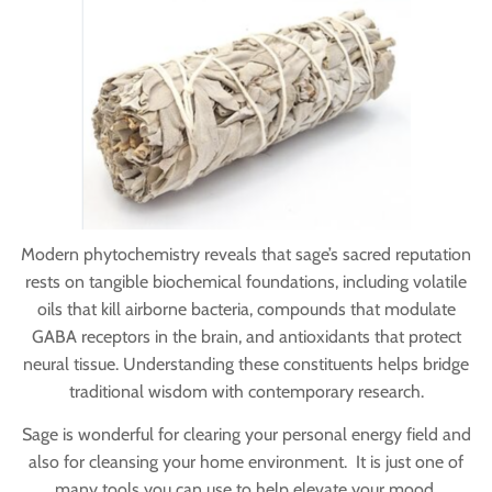
Modern phytochemistry reveals that sage’s sacred reputation
rests on tangible biochemical foundations, including volatile
oils that kill airborne bacteria, compounds that modulate
GABA receptors in the brain, and antioxidants that protect
neural tissue. Understanding these constituents helps bridge
traditional wisdom with contemporary research.
Sage is wonderful for clearing your personal energy field and
also for cleansing your home environment. It is just one of
many tools you can use to help elevate your mood.