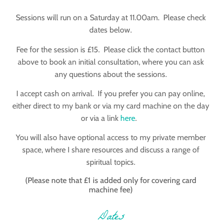
Sessions will run on a Saturday at 11.00am. Please check
dates below.
Fee for the session is £15. Please click the contact button
above to book an initial consultation, where you can ask
any questions about the sessions.
I accept cash on arrival. If you prefer you can pay online,
either direct to my bank or via my card machine on the day
or via a link
here
.
You will also have optional access to my private member
space, where I share resources and discuss a range of
spiritual topics.
(Please note that £1 is added only for covering card
machine fee)
Dates