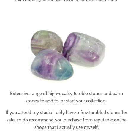
Extensive range of high-quality tumble stones and palm
stones to add to, or start your collection.
If you attend my studio I only have a few tumbled stones for
sale, so do recommend you purchase from reputable online
shops that I actually use myself.