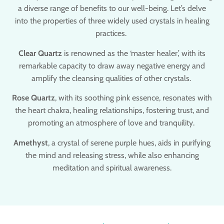
a diverse range of benefits to our well-being. Let’s delve
into the properties of three widely used crystals in healing
practices.
Clear Quartz
is renowned as the ‘master healer,’ with its
remarkable capacity to draw away negative energy and
amplify the cleansing qualities of other crystals.
Rose Quartz
, with its soothing pink essence, resonates with
the heart chakra, healing relationships, fostering trust, and
promoting an atmosphere of love and tranquility.
Amethyst
, a crystal of serene purple hues, aids in purifying
the mind and releasing stress, while also enhancing
meditation and spiritual awareness.