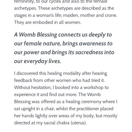
femininity, to our cycles and also to the female
archetypes. These archetypes are described as the
stages in a woman’s life; maiden, mother and crone.
They are embodied in all women.
A Womb Blessing connects us deeply to
our female nature, brings awareness to
our power and brings its sacredness into
our everyday lives.
I discovered this healing modality after hearing
feedback from other women who had tried it.
Without hesitation, I booked into a workshop to
experience it and find out more. The Womb
Blessing was offered as a healing ceremony where I
sat upright in a chair, whilst the practitioner placed
her hands lightly over areas of my body, but mostly
directed at my sacral chakra (uterus).