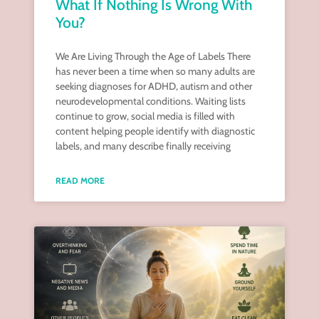
What If Nothing Is Wrong With
You?
We Are Living Through the Age of Labels There
has never been a time when so many adults are
seeking diagnoses for ADHD, autism and other
neurodevelopmental conditions. Waiting lists
continue to grow, social media is filled with
content helping people identify with diagnostic
labels, and many describe finally receiving
READ MORE