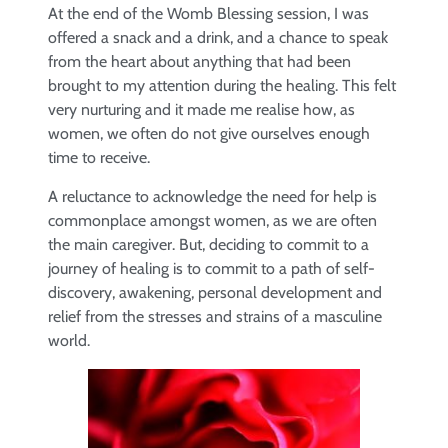
At the end of the Womb Blessing session, I was
offered a snack and a drink, and a chance to speak
from the heart about anything that had been
brought to my attention during the healing. This felt
very nurturing and it made me realise how, as
women, we often do not give ourselves enough
time to receive.
A reluctance to acknowledge the need for help is
commonplace amongst women, as we are often
the main caregiver. But, deciding to commit to a
journey of healing is to commit to a path of self-
discovery, awakening, personal development and
relief from the stresses and strains of a masculine
world.