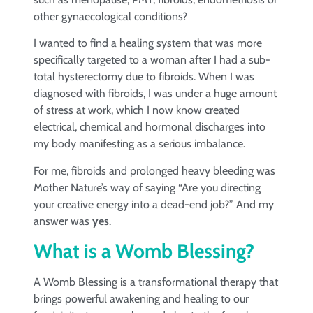
other gynaecological conditions?
I wanted to find a healing system that was more
specifically targeted to a woman after I had a sub-
total hysterectomy due to fibroids. When I was
diagnosed with fibroids, I was under a huge amount
of stress at work, which I now know created
electrical, chemical and hormonal discharges into
my body manifesting as a serious imbalance.
For me, fibroids and prolonged heavy bleeding was
Mother Nature’s way of saying “Are you directing
your creative energy into a dead-end job?” And my
answer was
yes
.
What is a Womb Blessing?
A Womb Blessing is a transformational therapy that
brings powerful awakening and healing to our