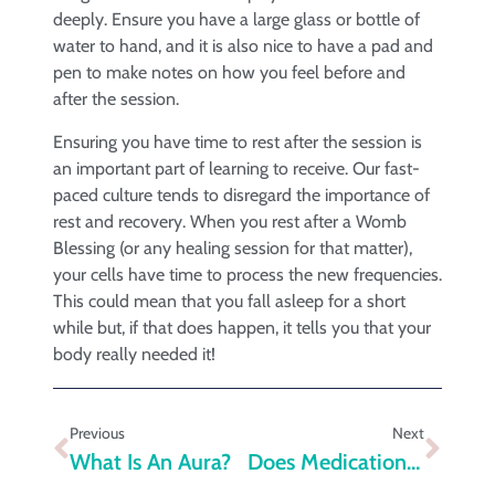
deeply. Ensure you have a large glass or bottle of
water to hand, and it is also nice to have a pad and
pen to make notes on how you feel before and
after the session.
Ensuring you have time to rest after the session is
an important part of learning to receive. Our fast-
paced culture tends to disregard the importance of
rest and recovery. When you rest after a Womb
Blessing (or any healing session for that matter),
your cells have time to process the new frequencies.
This could mean that you fall asleep for a short
while but, if that does happen, it tells you that your
body really needed it!
Previous
Next
What Is An Aura?
Does Medication For Depression Work?