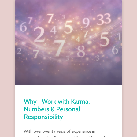
Why I Work with Karma,
Numbers & Personal
Responsibility
With over twenty years of experience in