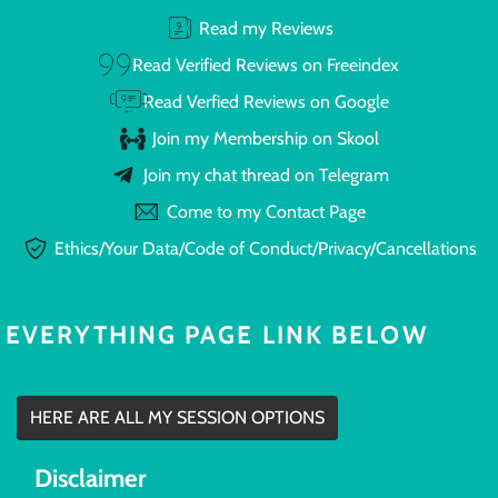
Read my Reviews
Read Verified Reviews on Freeindex
Read Verfied Reviews on Google
Join my Membership on Skool
Join my chat thread on Telegram
Come to my Contact Page
Ethics/Your Data/Code of Conduct/Privacy/Cancellations
EVERYTHING PAGE LINK BELOW
HERE ARE ALL MY SESSION OPTIONS
Disclaimer