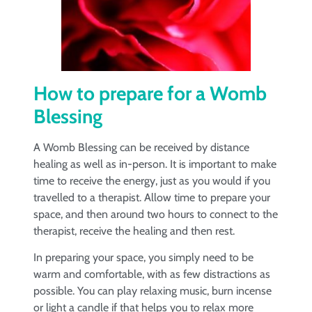
How to prepare for a Womb
Blessing
A Womb Blessing can be received by distance
healing as well as in-person. It is important to make
time to receive the energy, just as you would if you
travelled to a therapist. Allow time to prepare your
space, and then around two hours to connect to the
therapist, receive the healing and then rest.
In preparing your space, you simply need to be
warm and comfortable, with as few distractions as
possible. You can play relaxing music, burn incense
or light a candle if that helps you to relax more