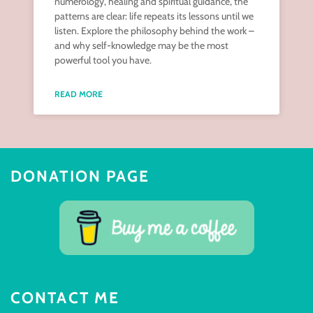
numerology, healing and spiritual guidance, the
patterns are clear: life repeats its lessons until we
listen. Explore the philosophy behind the work –
and why self-knowledge may be the most
powerful tool you have.
READ MORE
DONATION PAGE
CONTACT ME