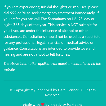
If you are experiencing suicidal thoughts or impulses, please
dial 999 or 911 to seek emergency treatment immediately. If
you prefer you can call The Samaritans on 116 123, day or
night, 365 days of the year. This service is NOT suitable for
you if you are under the influence of alcohol or other
substances. Consultations should not be used as a substitute
for any professional, legal, financial, or medical advice or
guidance. Consultations are intended to provide love and
healing and are not a tool to tell fortunes.
The above information applies to all appointments offered via this
website.
© Copyright My Inner Self by Carol Fenner. All Rights
Reserved.
Made with
by Kreativity Marketing​​