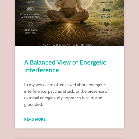
A Balanced View of Energetic
Interference
In my work I am often asked about energetic
interference, psychic attack, or the presence of
external energies. My approach is calm and
grounded.
READ MORE