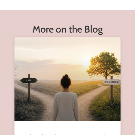
More on the Blog