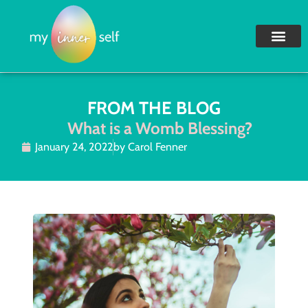
FROM THE BLOG
What is a Womb Blessing?
January 24, 2022
by
Carol Fenner