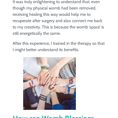
It was truly enlightening to understand that, even
though my physical womb had been removed,
receiving healing this way would help me to
recuperate after surgery and also connect me back
to my creativity. This is because the womb ‘space’ is
still energetically the same.
After this experience, I trained in the therapy so that
I might better understand its benefits.