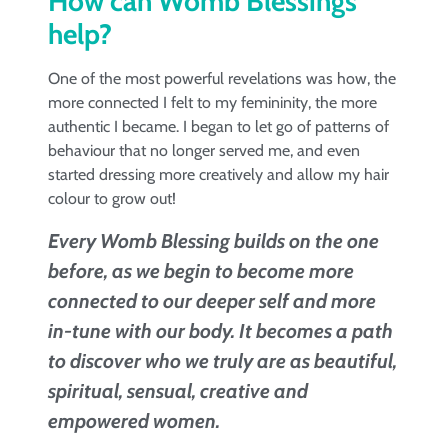
How can Womb Blessings
help?
One of the most powerful revelations was how, the
more connected I felt to my femininity, the more
authentic I became. I began to let go of patterns of
behaviour that no longer served me, and even
started dressing more creatively and allow my hair
colour to grow out!
Every Womb Blessing builds on the one
before, as we begin to become more
connected to our deeper self and more
in-tune with our body. It becomes a path
to discover who we truly are as beautiful,
spiritual, sensual, creative and
empowered women.