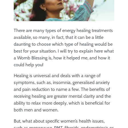
There are many types of energy healing treatments
available, so many, in fact, that it can be a little
daunting to choose which type of healing would be
best for your situation. I will try to explain here what
a Womb Blessing is, how it helped me, and how it
could help you!
Healing is universal and deals with a range of
symptoms, such as, insomnia, generalised anxiety
and pain reduction to name a few. The benefits of
receiving healing are greater mental clarity and the
ability to relax more deeply, which is beneficial for
both men and women.
But, what about specific women’s health issues,
such as menopause, PMT, fibroids, endometriosis or