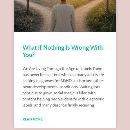
What If Nothing Is Wrong With
You?
We Are Living Through the Age of Labels There
has never been a time when so many adults are
seeking diagnoses for ADHD, autism and other
neurodevelopmental conditions. Waiting lists
continue to grow, social media is filled with
content helping people identify with diagnostic
labels, and many describe finally receiving
READ MORE