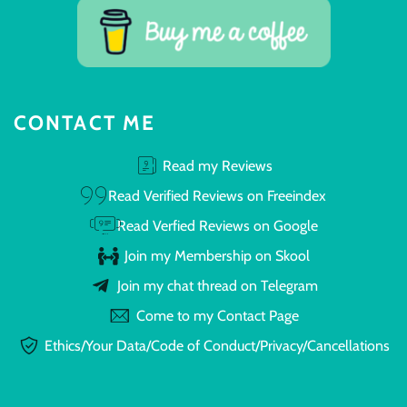
CONTACT ME
Read my Reviews
Read Verified Reviews on Freeindex
Read Verfied Reviews on Google
Join my Membership on Skool
Join my chat thread on Telegram
Come to my Contact Page
Ethics/Your Data/Code of Conduct/Privacy/Cancellations