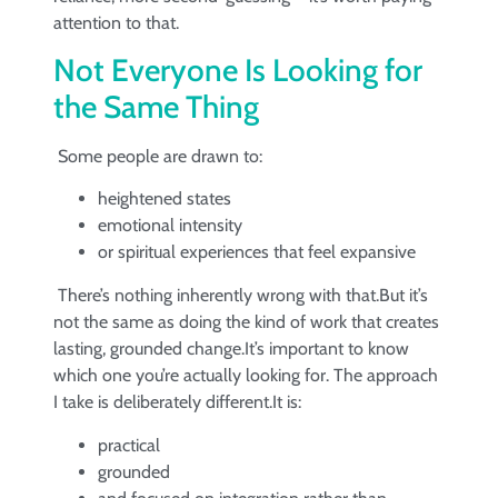
attention to that.
Not Everyone Is Looking for
the Same Thing
Some people are drawn to:
heightened states
emotional intensity
or spiritual experiences that feel expansive
There’s nothing inherently wrong with that.But it’s
not the same as doing the kind of work that creates
lasting, grounded change.It’s important to know
which one you’re actually looking for. The approach
I take is deliberately different.It is:
practical
grounded