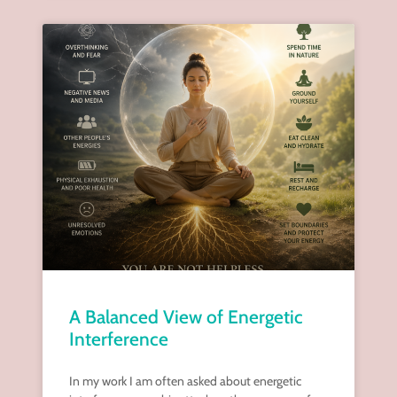
A Balanced View of Energetic
Interference
In my work I am often asked about energetic