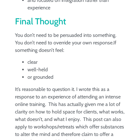
and focused on integration rather than
experience
Final Thought
You don’t need to be persuaded into something.
You don’t need to override your own response.If
something doesn’t feel:
clear
well-held
or grounded
It’s reasonable to question it. I wrote this as a
response to an experience of attending an intense
online training. This has actually given me a lot of
clarity on how to hold space for clients, what works,
what doesn’t, and what I enjoy. This post can also
apply to workshops/retreats which offer substances
to alter the mind and therefore claim to offer a