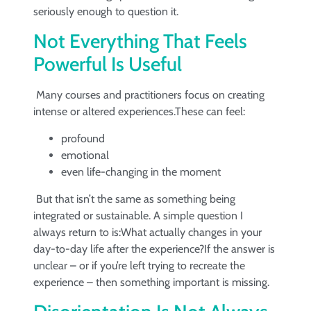
seriously enough to question it.
Not Everything That Feels
Powerful Is Useful
Many courses and practitioners focus on creating
intense or altered experiences.These can feel:
profound
emotional
even life-changing in the moment
But that isn’t the same as something being
integrated or sustainable. A simple question I
always return to is:What actually changes in your
day-to-day life after the experience?If the answer is
unclear – or if you’re left trying to recreate the
experience – then something important is missing.