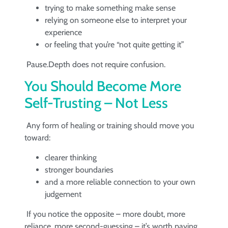
trying to make something make sense
relying on someone else to interpret your
experience
or feeling that you’re “not quite getting it”
Pause.Depth does not require confusion.
You Should Become More
Self-Trusting – Not Less
Any form of healing or training should move you
toward:
clearer thinking
stronger boundaries
and a more reliable connection to your own
judgement
If you notice the opposite – more doubt, more
reliance, more second-guessing – it’s worth paying