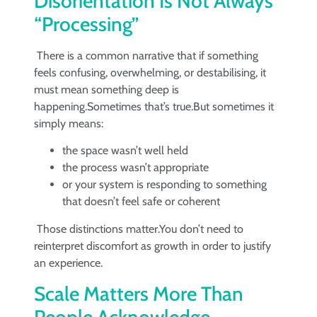
Disorientation Is Not Always
“Processing”
There is a common narrative that if something
feels confusing, overwhelming, or destabilising, it
must mean something deep is
happening.Sometimes that’s true.But sometimes it
simply means:
the space wasn’t well held
the process wasn’t appropriate
or your system is responding to something
that doesn’t feel safe or coherent
Those distinctions matter.You don’t need to
reinterpret discomfort as growth in order to justify
an experience.
Scale Matters More Than
People Acknowledge