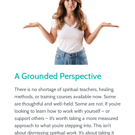
A Grounded Perspective
There is no shortage of spiritual teachers, healing
methods, or training courses available now. Some
are thoughtful and well-held. Some are not. If you’re
looking to learn how to work with yourself – or
support others – it’s worth taking a more measured
approach to what you’re stepping into. This isn’t
about dismissing spiritual work. It’s about taking it