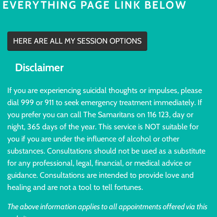
EVERYTHING PAGE LINK BELOW
HERE ARE ALL MY SESSION OPTIONS
Disclaimer
If you are experiencing suicidal thoughts or impulses, please
dial 999 or 911 to seek emergency treatment immediately. If
you prefer you can call The Samaritans on 116 123, day or
night, 365 days of the year. This service is NOT suitable for
you if you are under the influence of alcohol or other
substances. Consultations should not be used as a substitute
for any professional, legal, financial, or medical advice or
guidance. Consultations are intended to provide love and
healing and are not a tool to tell fortunes.
The above information applies to all appointments offered via this