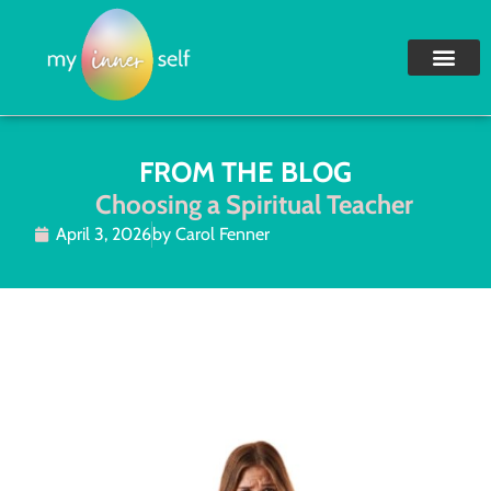
FROM THE BLOG
Choosing a Spiritual Teacher
April 3, 2026
by
Carol Fenner