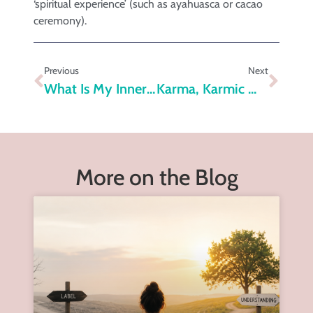
‘spiritual experience’ (such as ayahuasca or cacao
ceremony).
Previous
Next
What Is My Inner Self?
Karma, Karmic Wounds And The Healing Process
More on the Blog