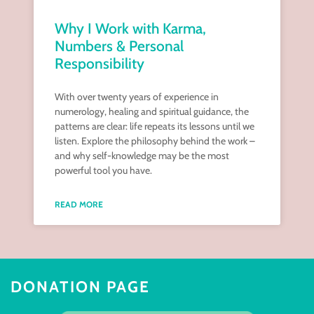
Why I Work with Karma,
Numbers & Personal
Responsibility
With over twenty years of experience in
numerology, healing and spiritual guidance, the
patterns are clear: life repeats its lessons until we
listen. Explore the philosophy behind the work –
and why self-knowledge may be the most
powerful tool you have.
READ MORE
DONATION PAGE