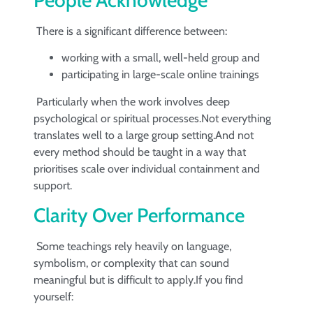
There is a significant difference between:
working with a small, well-held group and
participating in large-scale online trainings
Particularly when the work involves deep
psychological or spiritual processes.Not everything
translates well to a large group setting.And not
every method should be taught in a way that
prioritises scale over individual containment and
support.
Clarity Over Performance
Some teachings rely heavily on language,
symbolism, or complexity that can sound
meaningful but is difficult to apply.If you find
yourself: