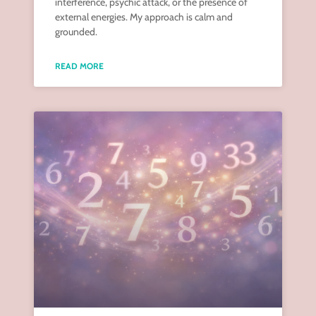
interference, psychic attack, or the presence of
external energies. My approach is calm and
grounded.
READ MORE