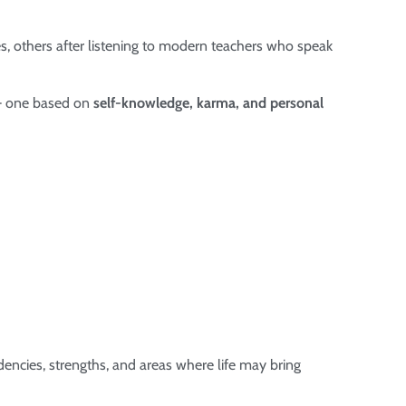
s, others after listening to modern teachers who speak
 – one based on
self-knowledge, karma, and personal
dencies, strengths, and areas where life may bring