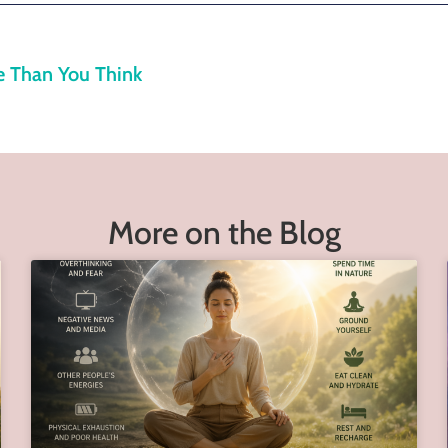
e Than You Think
More on the Blog