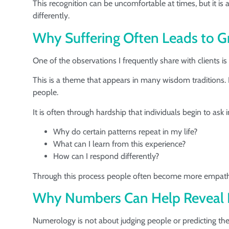
This recognition can be uncomfortable at times, but it is
differently.
Why Suffering Often Leads to 
One of the observations I frequently share with clients 
This is a theme that appears in many wisdom traditions. 
people.
It is often through hardship that individuals begin to ask
Why do certain patterns repeat in my life?
What can I learn from this experience?
How can I respond differently?
Through this process people often become more empathet
Why Numbers Can Help Reveal L
Numerology is not about judging people or predicting thei