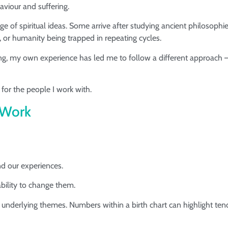
viour and suffering.
f spiritual ideas. Some arrive after studying ancient philosophie
, or humanity being trapped in repeating cycles.
ng, my own experience has led me to follow a different approach
for the people I work with.
 Work
nd our experiences.
ility to change them.
 underlying themes. Numbers within a birth chart can highlight ten