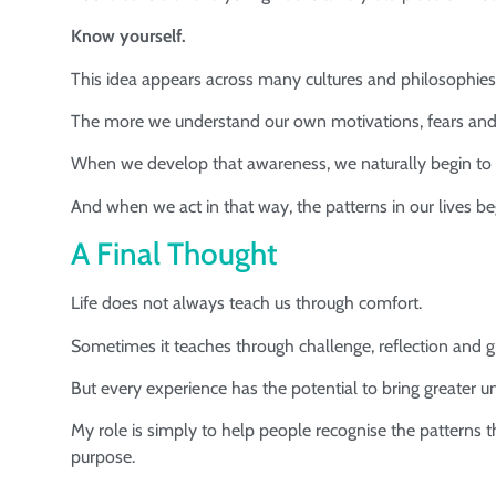
Know yourself.
This idea appears across many cultures and philosophies
The more we understand our own motivations, fears and h
When we develop that awareness, we naturally begin to a
And when we act in that way, the patterns in our lives be
A Final Thought
Life does not always teach us through comfort.
Sometimes it teaches through challenge, reflection and 
But every experience has the potential to bring greater u
My role is simply to help people recognise the patterns 
purpose.