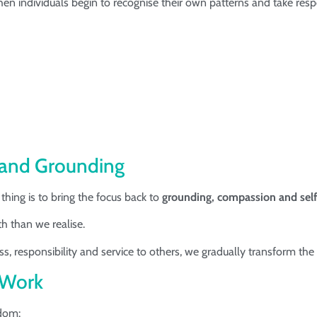
individuals begin to recognise their own patterns and take responsi
 and Grounding
ing is to bring the focus back to
grounding, compassion and sel
h than we realise.
 responsibility and service to others, we gradually transform the 
y Work
sdom: