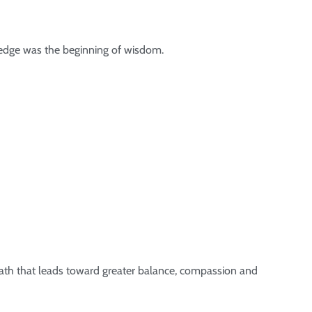
ledge was the beginning of wisdom.
 path that leads toward greater balance, compassion and