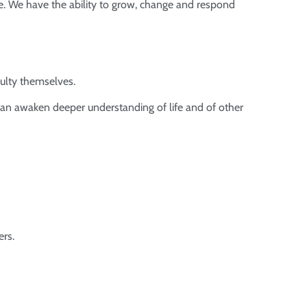
ife. We have the ability to grow, change and respond
culty themselves.
 can awaken deeper understanding of life and of other
ers.