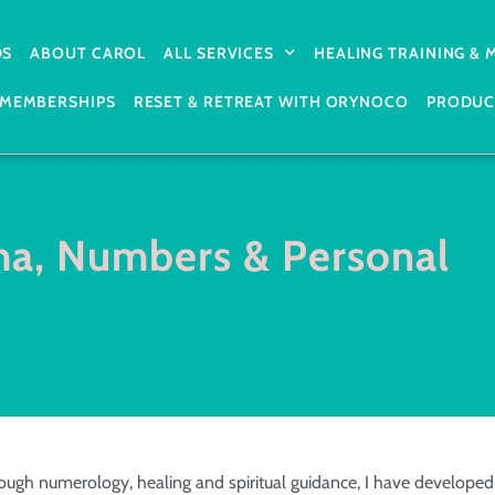
DS
ABOUT CAROL
ALL SERVICES
HEALING TRAINING &
MEMBERSHIPS
RESET & RETREAT WITH ORYNOCO
PRODUC
ma, Numbers & Personal
ugh numerology, healing and spiritual guidance, I have developed 