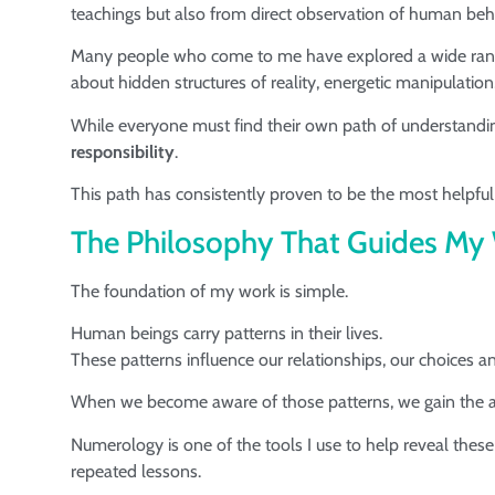
teachings but also from direct observation of human beha
Many people who come to me have explored a wide range o
about hidden structures of reality, energetic manipulation
While everyone must find their own path of understandi
responsibility
.
This path has consistently proven to be the most helpful 
The Philosophy That Guides My
The foundation of my work is simple.
Human beings carry patterns in their lives.
These patterns influence our relationships, our choices a
When we become aware of those patterns, we gain the ab
Numerology is one of the tools I use to help reveal these
repeated lessons.