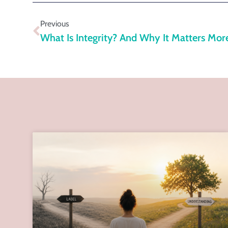
Previous
What Is Integrity? And Why It Matters Mor