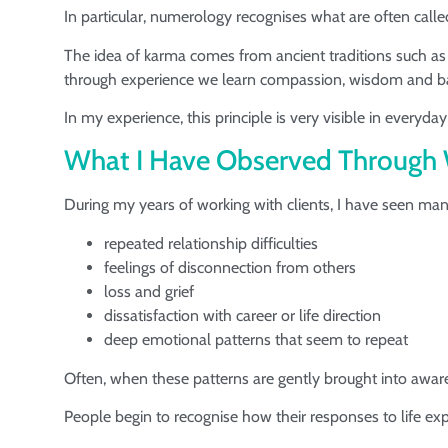
In particular, numerology recognises what are often call
The idea of karma comes from ancient traditions such a
through experience we learn compassion, wisdom and b
In my experience, this principle is very visible in everyday 
What I Have Observed Through 
During my years of working with clients, I have seen man
repeated relationship difficulties
feelings of disconnection from others
loss and grief
dissatisfaction with career or life direction
deep emotional patterns that seem to repeat
Often, when these patterns are gently brought into aware
People begin to recognise how their responses to life ex