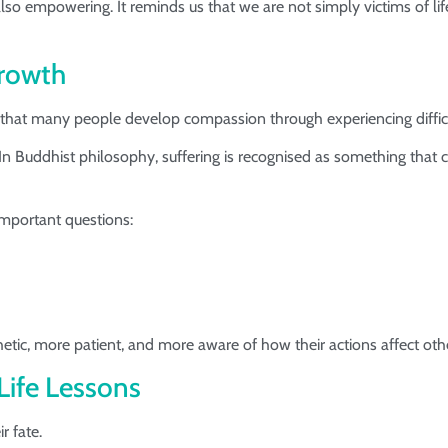
 also empowering. It reminds us that we are not simply victims of l
Growth
is that many people develop compassion through experiencing diffi
In Buddhist philosophy, suffering is recognised as something that
 important questions:
ic, more patient, and more aware of how their actions affect oth
ife Lessons
r fate.