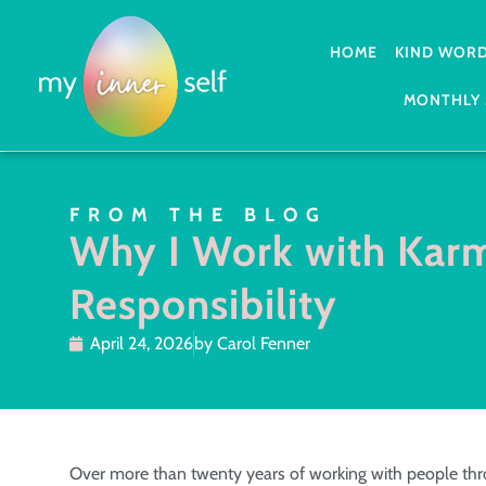
HOME
KIND WOR
MONTHLY 
FROM THE BLOG
Why I Work with Kar
Responsibility
April 24, 2026
by
Carol Fenner
Over more than twenty years of working with people thro