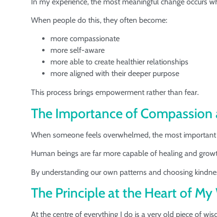
In my experience, the most meaningful change occurs when 
When people do this, they often become:
more compassionate
more self-aware
more able to create healthier relationships
more aligned with their deeper purpose
This process brings empowerment rather than fear.
The Importance of Compassion
When someone feels overwhelmed, the most important th
Human beings are far more capable of healing and growt
By understanding our own patterns and choosing kindness,
The Principle at the Heart of M
At the centre of everything I do is a very old piece of wi