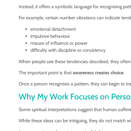
Instead, it offers a symbolic language for recognising pa
For example, certain number vibrations can indicate tend
emotional detachment
impulsive behaviour
misuse of influence or power
difficulty with discipline or consistency
When people see these tendencies described, they often
The important point is that
awareness creates choice
.
Once a person recognises a pattern, they can begin to tra
Why My Work Focuses on Perso
Some spiritual interpretations suggest that human sufferi
While these ideas can be intriguing, they do not match 