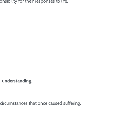
bility for their responses to life.
f-understanding
.
circumstances that once caused suffering.