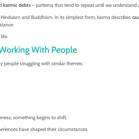
ed
karmic debts
– patterns that tend to repeat until we understand
s Hinduism and Buddhism. In its simplest form, karma describes
cau
alance.
life.
Working With People
y people struggling with similar themes:
ness, something begins to shift.
periences have shaped their circumstances.