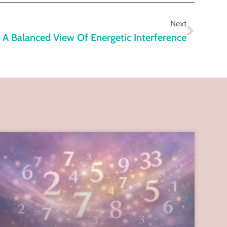
Next
A Balanced View Of Energetic Interference