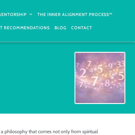
 MENTORSHIP
THE INNER ALIGNMENT PROCESS™
T RECOMMENDATIONS
BLOG
CONTACT
a philosophy that comes not only from spiritual