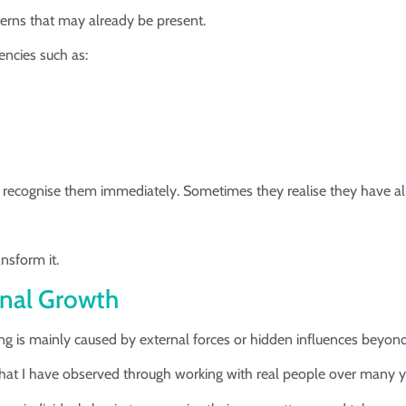
tterns that may already be present.
encies such as:
 recognise them immediately. Sometimes they realise they have al
nsform it.
nal Growth
ng is mainly caused by external forces or hidden influences beyond
what I have observed through working with real people over many y