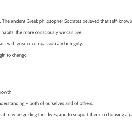
. The ancient Greek philosopher Socrates believed that self-know
abits, the more consciously we can live.
ct with greater compassion and integrity.
gin to change.
growth.
nderstanding – both of ourselves and of others.
that may be guiding their lives, and to support them in choosing a