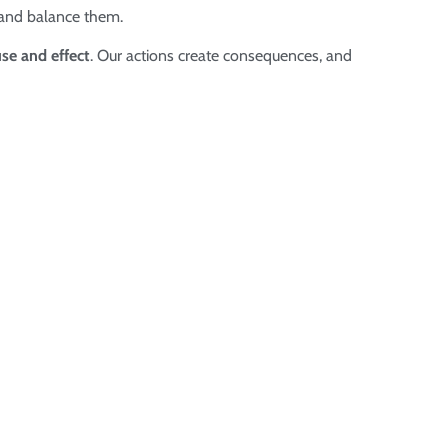
 and balance them.
se and effect
. Our actions create consequences, and