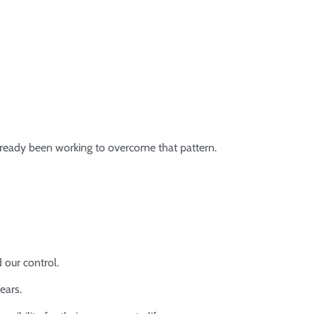
ready been working to overcome that pattern.
 our control.
ears.